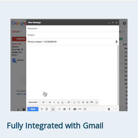
Fully Integrated with Gmail