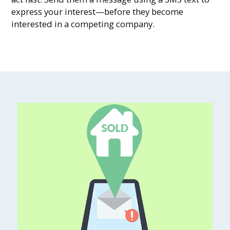
express your interest—before they become
interested in a competing company.