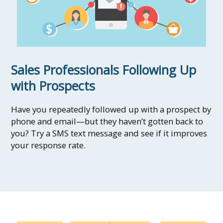
Sales Professionals Following Up
with Prospects
Have you repeatedly followed up with a prospect by
phone and email—but they haven’t gotten back to
you? Try a SMS text message and see if it improves
your response rate.