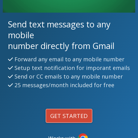
Send text messages to any
mobile
number directly from Gmail
Forward any email to any mobile number
Setup text notification for imporant emails
Send or CC emails to any mobile number
25 messages/month included for free
GET STARTED