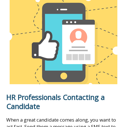
HR Professionals Contacting a
Candidate
When a great candidate comes along, you want to
act fast. Send them a message using a SMS text to