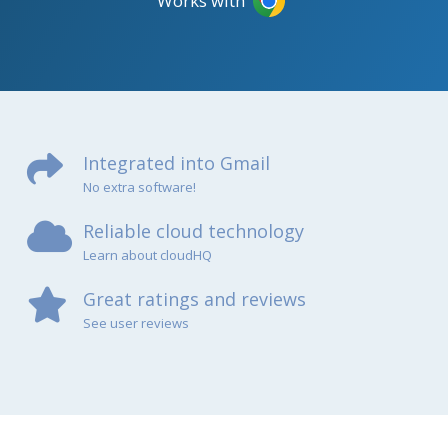
Works with
Integrated into Gmail
No extra software!
Reliable cloud technology
Learn about cloudHQ
Great ratings and reviews
See user reviews