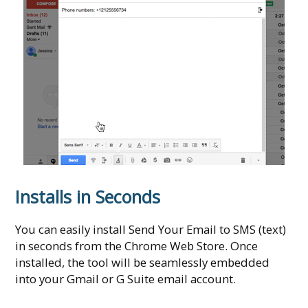
Installs in Seconds
You can easily install Send Your Email to SMS (text)
in seconds from the Chrome Web Store. Once
installed, the tool will be seamlessly embedded
into your Gmail or G Suite email account.