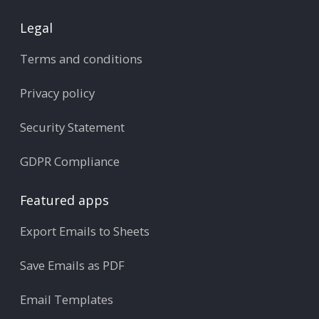
Legal
Terms and conditions
Privacy policy
Security Statement
GDPR Compliance
Featured apps
Export Emails to Sheets
Save Emails as PDF
Email Templates