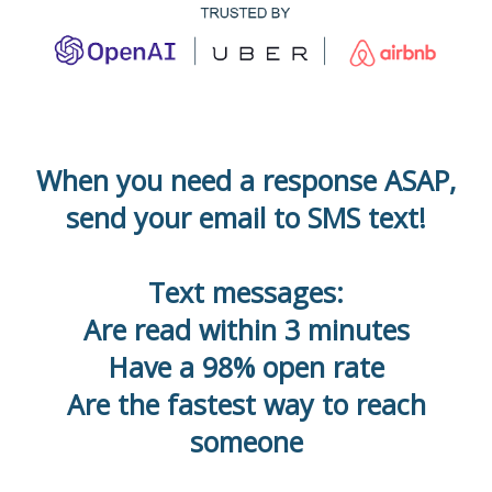
When you need a response ASAP,
send your email to SMS text!
Text messages:
Are read within 3 minutes
Have a 98% open rate
Are the fastest way to reach
someone