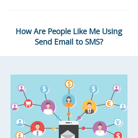
How Are People Like Me Using
Send Email to SMS?