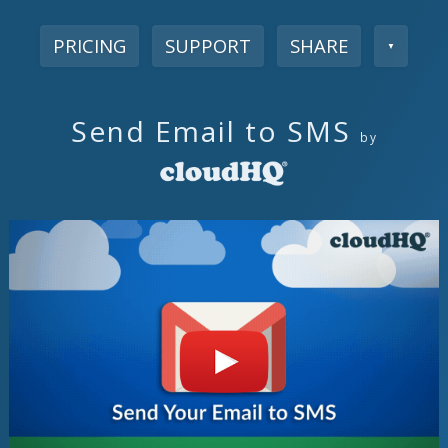
PRICING
SUPPORT
SHARE
▼
Send Email to SMS
by