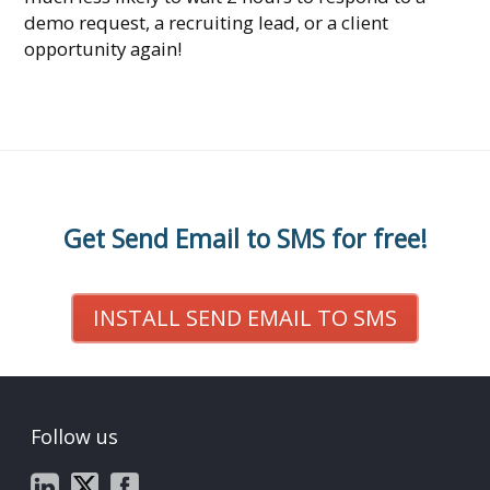
demo request, a recruiting lead, or a client
opportunity again!
Get Send Email to SMS for free!
INSTALL SEND EMAIL TO SMS
Follow us