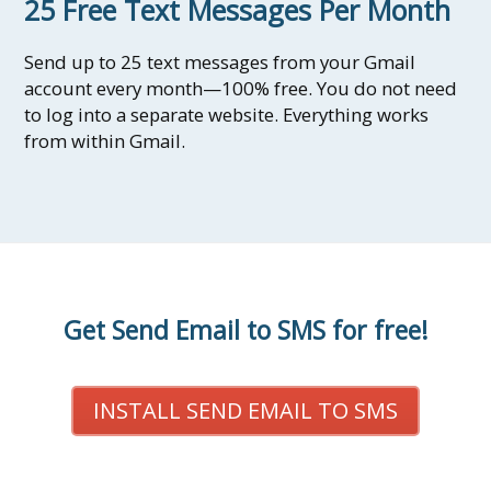
25 Free Text Messages Per Month
Send up to 25 text messages from your Gmail
account every month—100% free. You do not need
to log into a separate website. Everything works
from within Gmail.
Get Send Email to SMS for free!
INSTALL SEND EMAIL TO SMS