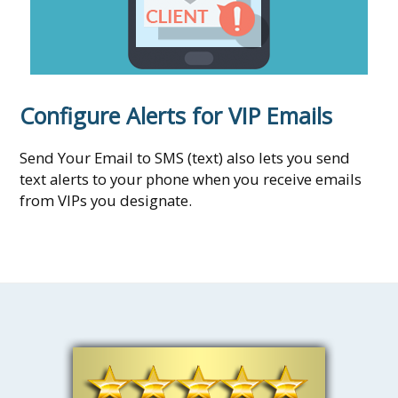
Configure Alerts for VIP Emails
Send Your Email to SMS (text) also lets you send
text alerts to your phone when you receive emails
from VIPs you designate.