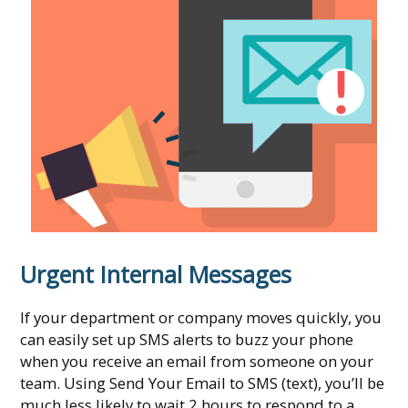
Urgent Internal Messages
If your department or company moves quickly, you
can easily set up SMS alerts to buzz your phone
when you receive an email from someone on your
team. Using Send Your Email to SMS (text), you’ll be
much less likely to wait 2 hours to respond to a