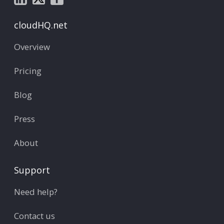
cloudHQ.net
Overview
Pricing
Blog
Press
About
Support
Need help?
Contact us