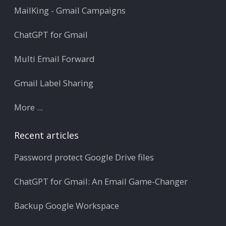
MailKing - Gmail Campaigns
ChatGPT for Gmail
Multi Email Forward
Gmail Label Sharing
More ...
Recent articles
Password protect Google Drive files
ChatGPT for Gmail: An Email Game-Changer
Backup Google Workspace