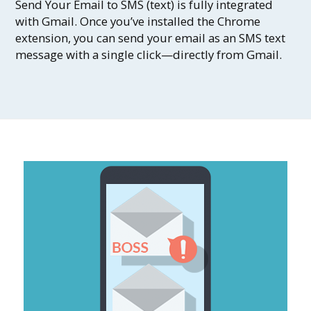
Send Your Email to SMS (text) is fully integrated
with Gmail. Once you’ve installed the Chrome
extension, you can send your email as an SMS text
message with a single click—directly from Gmail.