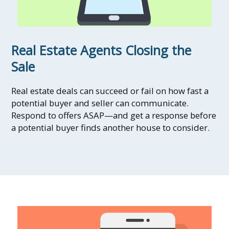
Real Estate Agents Closing the
Sale
Real estate deals can succeed or fail on how fast a
potential buyer and seller can communicate.
Respond to offers ASAP—and get a response before
a potential buyer finds another house to consider.