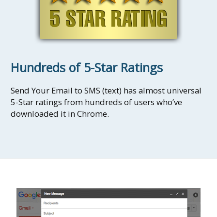
Hundreds of 5-Star Ratings
Send Your Email to SMS (text) has almost universal
5-Star ratings from hundreds of users who’ve
downloaded it in Chrome.